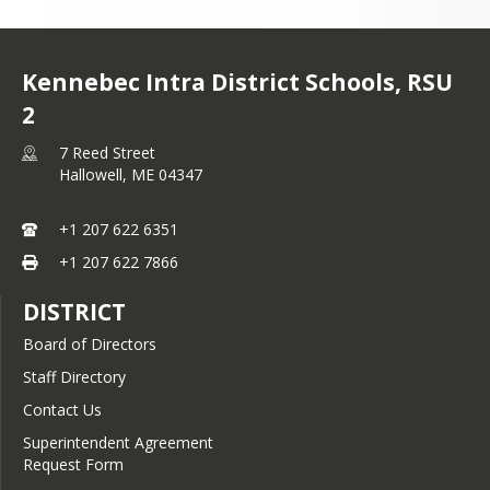
Kennebec Intra District Schools, RSU
2
7 Reed Street
Hallowell,
ME
04347
+1 207 622 6351
+1 207 622 7866
DISTRICT
Board of Directors
Staff Directory
Contact Us
Superintendent Agreement
Request Form