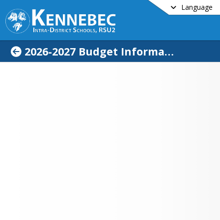
Language
2026-2027 Budget Information
me
No files or folders found.