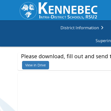
District Information
Superin
Please download, fill out and sen
View in Drive