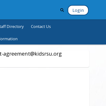
Login
taff Directory
Contact Us
formation
nt-agreement@kidsrsu.org