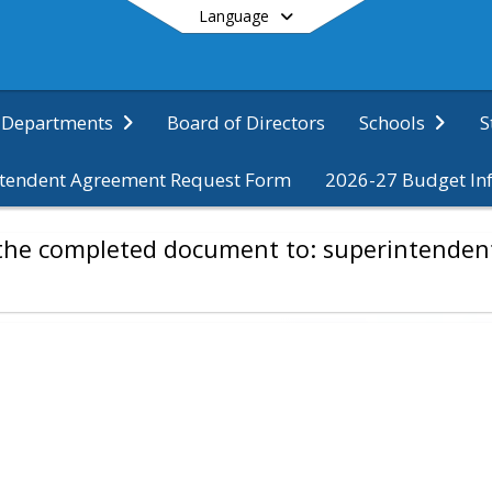
Language
Board of Directors
S
Departments
Schools
tendent Agreement Request Form
2026-27 Budget In
End of main menu
d the completed document to: superintende