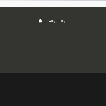
Privacy Policy