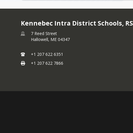
Kennebec Intra District Schools, R
7 Reed Street
Hallowell,
ME
04347
+1 207 622 6351
+1 207 622 7866