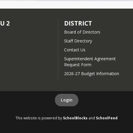
SU 2
DISTRICT
Board of Directors
Staff Directory
Contact Us
Superintendent Agreement
Request Form
2026-27 Budget Information
Login
This website is powered by
SchoolBlocks
and
SchoolFeed